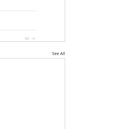
See All