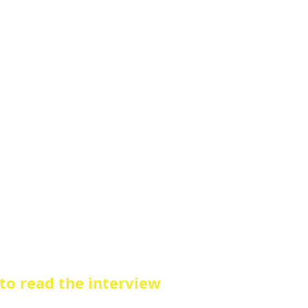
 to read the interview