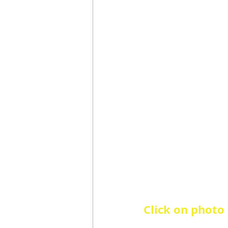
Click on photo