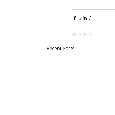
Recent Posts