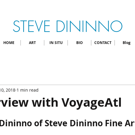
STEVE DININNO
HOME
ART
IN SITU
BIO
CONTACT
Blog
 10, 2018
1 min read
rview with VoyageAtl
Dininno of Steve Dininno Fine Art