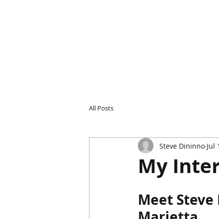
All Posts
Steve Dininno
Jul
My Inte
Meet Steve 
Marietta