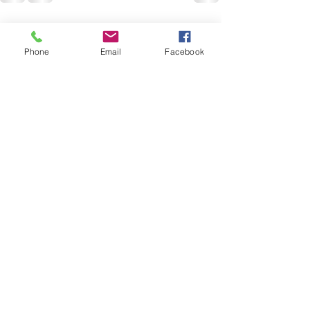
Recent Posts
See All
Phone
Email
Facebook