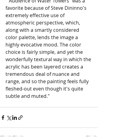
""Audience of Water Towers" was a 
favorite because of Steve Dininno's 
extremely effective use of 
atmospheric perspective, which, 
along with a smartly considered 
color palette, lends the image a 
highly evocative mood. The color 
choice is fairly simple, and yet the 
wonderfully textural way in which the 
acrylic has been layered creates a 
tremendous deal of nuance and 
range, and so the painting feels fully 
fleshed-out even though it's quite 
subtle and muted."