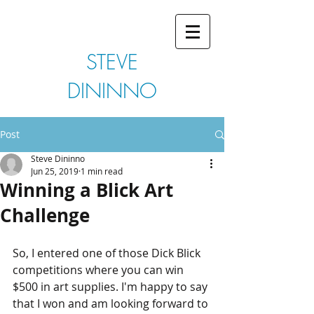
STEVE
DININNO
Post
Steve Dininno
Jun 25, 2019
1 min read
Winning a Blick Art
Challenge
So, I entered one of those Dick Blick 
competitions where you can win 
$500 in art supplies. I'm happy to say 
that I won and am looking forward to 