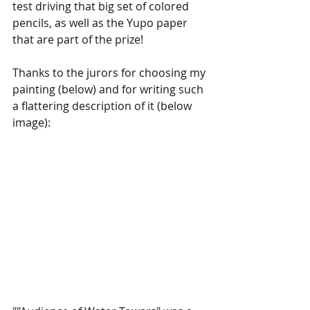
test driving that big set of colored 
pencils, as well as the Yupo paper 
that are part of the prize!
Thanks to the jurors for choosing my 
painting (below) and for writing such 
a flattering description of it (below 
image):