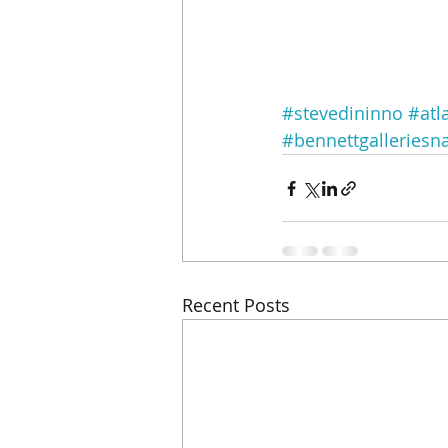
#stevedininno
#atl
#bennettgalleriesna
Recent Posts