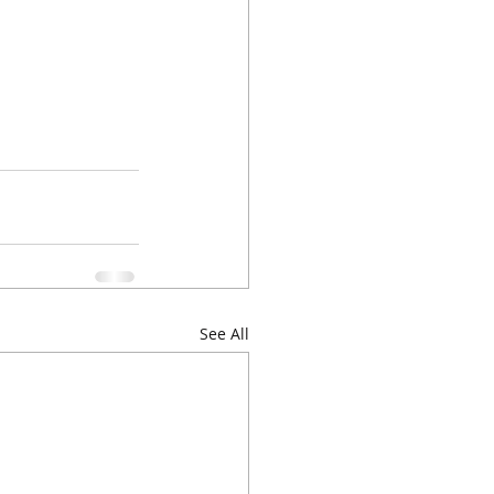
See All