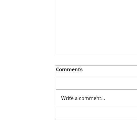
Comments
Write a comment...
Sketchbook Sunday |
10.5.25