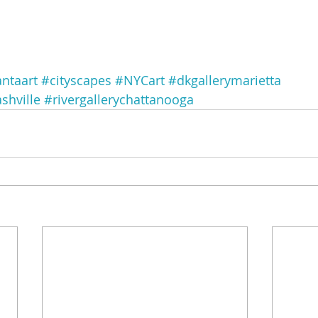
antaart
#cityscapes
#NYCart
#dkgallerymarietta
shville
#rivergallerychattanooga