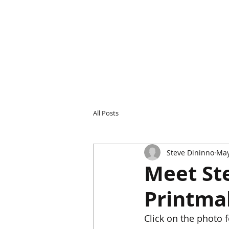
All Posts
Steve Dininno
May
Meet Ste
Printma
Click on the photo