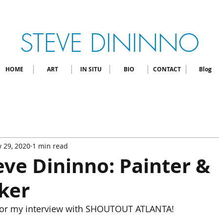
STEVE DININNO
HOME
ART
IN SITU
BIO
CONTACT
Blog
 29, 2020
1 min read
ve Dininno: Painter &
ker
 for my interview with SHOUTOUT ATLANTA!