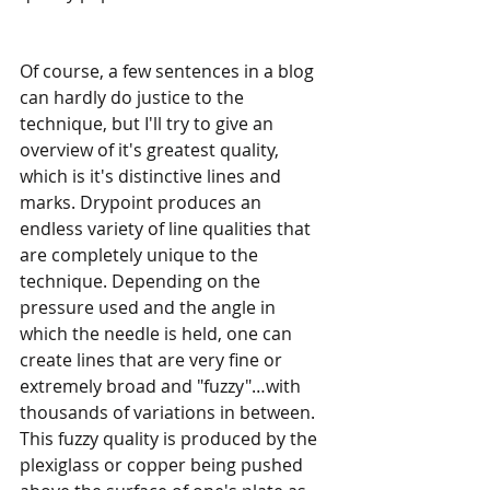
Of course, a few sentences in a blog 
can hardly do justice to the 
technique, but I'll try to give an 
overview of it's greatest quality, 
which is it's distinctive lines and 
marks. Drypoint produces an 
endless variety of line qualities that 
are completely unique to the 
technique. Depending on the 
pressure used and the angle in 
which the needle is held, one can 
create lines that are very fine or 
extremely broad and "fuzzy"…with 
thousands of variations in between. 
This fuzzy quality is produced by the 
plexiglass or copper being pushed 