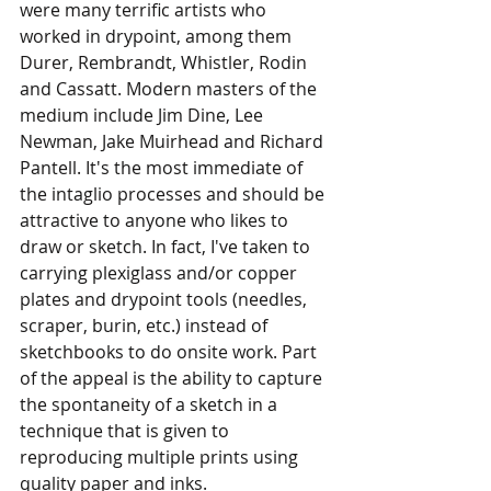
were many terrific artists who 
worked in drypoint, among them 
Durer, Rembrandt, Whistler, Rodin 
and Cassatt. Modern masters of the 
medium include Jim Dine, Lee 
Newman, Jake Muirhead and Richard 
Pantell. It's the most immediate of 
the intaglio processes and should be 
attractive to anyone who likes to 
draw or sketch. In fact, I've taken to 
carrying plexiglass and/or copper 
plates and drypoint tools (needles, 
scraper, burin, etc.) instead of 
sketchbooks to do onsite work. Part 
of the appeal is the ability to capture 
the spontaneity of a sketch in a 
technique that is given to 
reproducing multiple prints using 
quality paper and inks.