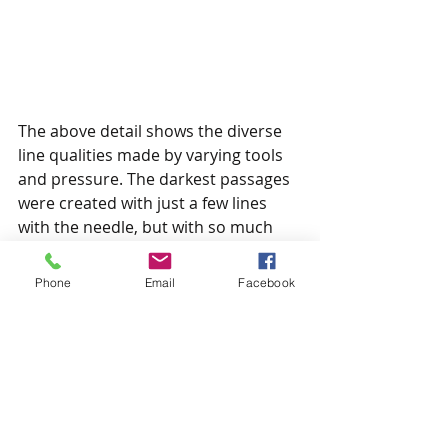
The above detail shows the diverse 
line qualities made by varying tools 
and pressure. The darkest passages 
were created with just a few lines 
with the needle, but with so much 
pressure that the resulting burr is 
dense enough to create almost solid 
Phone
Email
Facebook
black shapes. The finer lines and 
marks resulted from less pressure.
So that's it for my little intro to 
drypoint. If anyone has any 
questions or would like some 