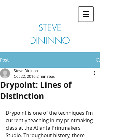
STEVE
DININNO
Post
Steve Dininno
Oct 22, 2016
2 min read
Drypoint: Lines of
Distinction
Drypoint is one of the techniques I'm 
currently teaching in my printmaking 
class at the Atlanta Printmakers 
Studio. Throughout history, there 