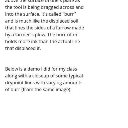
above the surface of one's plate as 
the tool is being dragged across and 
into the surface. It's called "burr" 
and is much like the displaced soil 
that lines the sides of a furrow made 
by a farmer's plow. The burr often 
holds more ink than the actual line 
that displaced it.
Below is a demo I did for my class 
along with a closeup of some typical 
drypoint lines with varying amounts 
of burr (from the same image):